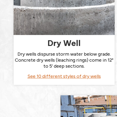
Dry Well
Dry wells dispurse storm water below grade.
Concrete dry wells (leaching rings) come in 12"
to 5' deep sections.
See 10 different styles of dry wells