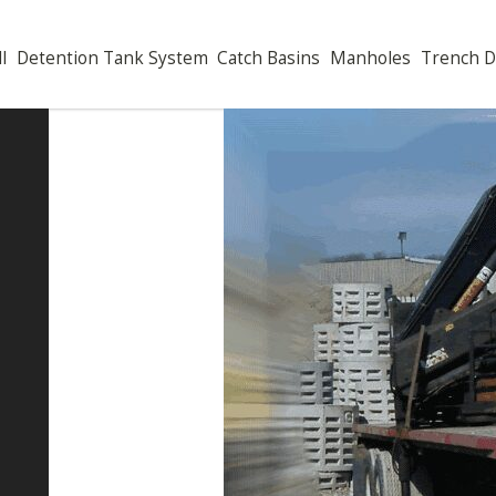
Well
Detention Tank System
Catch Basins
Manholes
Tren