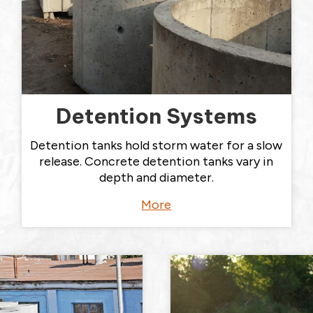
Detention Systems
Detention tanks hold storm water for a slow
release. Concrete detention tanks vary in
depth and diameter.
More