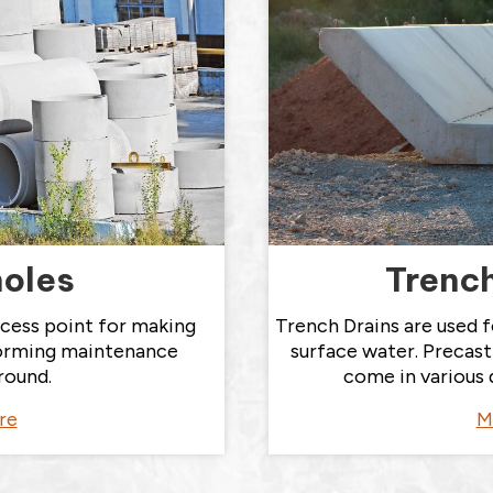
oles
Trench
cess point for making
Trench Drains are used f
orming maintenance
surface water. Precas
round.
come in various 
re
M