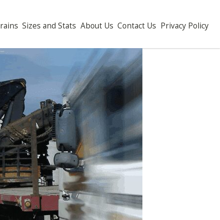
ch Drains
Sizes and Stats
About Us
Contact Us
Privacy P