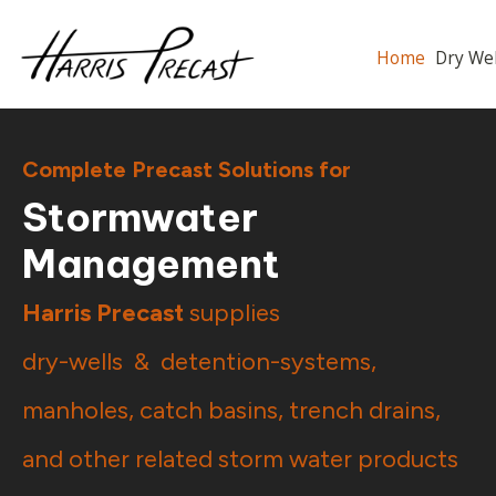
Home
Dry 
Complete Precast Solutions for
Stormwater
Management
Harris Precast
supplies
dry-wells &
detention-systems
,
manholes
,
catch basins
,
trench drains
,
and other related storm water products