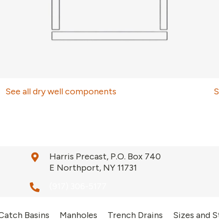
See all dry well components
S
Harris Precast, P.O. Box 740
E Northport, NY 11731
(917) 306-5177
Catch Basins
Manholes
Trench Drains
Sizes and S