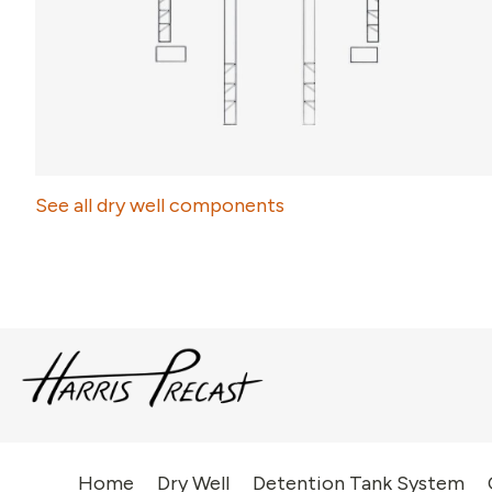
See all dry well components
Home
Dry Well
Detention Tank System