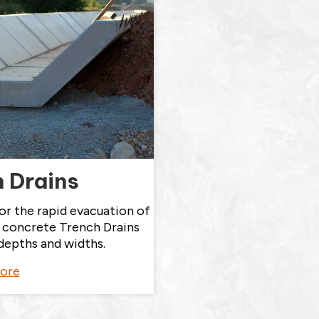
 Drains
or the rapid evacuation of
t concrete Trench Drains
depths and widths.
ore