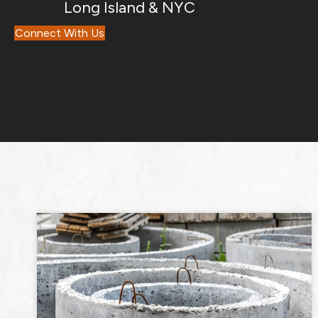
Long Island & NYC
Connect With Us