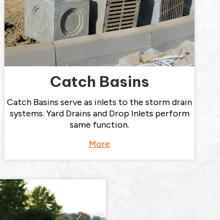
Catch Basins
Catch Basins serve as inlets to the storm drain
systems. Yard Drains and Drop Inlets perform
same function.
More