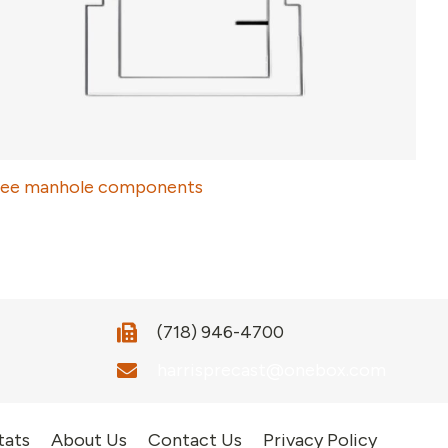
ee manhole components
(718) 946-4700
harrisprecast@onebox.com
tats
About Us
Contact Us
Privacy Policy