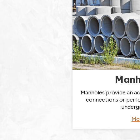
Manh
Manholes provide an ac
connections or perf
underg
Mo