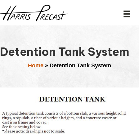
Detention Tank System
Home
»
Detention Tank System