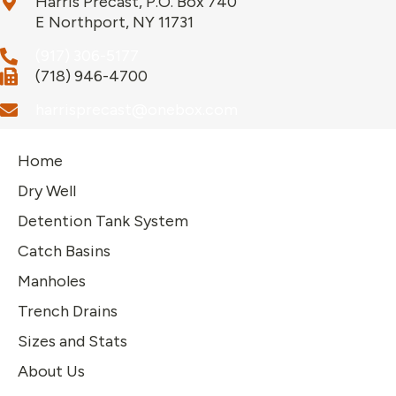
Harris Precast, P.O. Box 740
E Northport, NY 11731
(917) 306-5177
(718) 946-4700
harrisprecast@onebox.com
Home
Dry Well
Detention Tank System
Catch Basins
Manholes
Trench Drains
Sizes and Stats
About Us