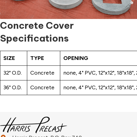
Concrete Cover
Specifications
SIZE
TYPE
OPENING
32" O.D.
Concrete
none, 4" PVC, 12"x12", 18"x18"
36" O.D.
Concrete
none, 4" PVC, 12"x12", 18"x18"