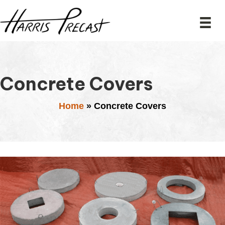
Concrete Covers
Home
»
Concrete Covers