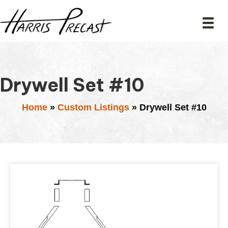
Drywell Set #10
Home
»
Custom Listings
»
Drywell Set #10