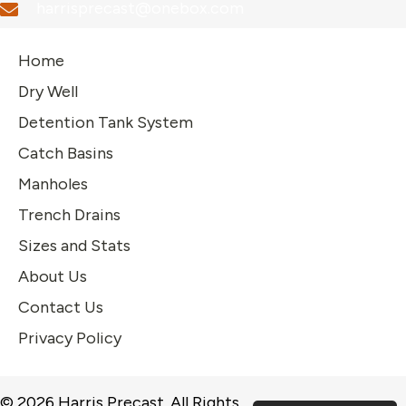
harrisprecast@onebox.com
Home
Dry Well
Detention Tank System
Catch Basins
Manholes
Trench Drains
Sizes and Stats
About Us
Contact Us
Privacy Policy
© 2026 Harris Precast. All Rights