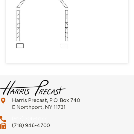
Harris Precast, P.O. Box 740
E Northport, NY 11731
(917) 306-5177
(718) 946-4700