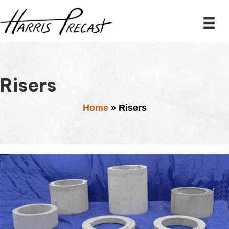
Risers
Home
»
Risers