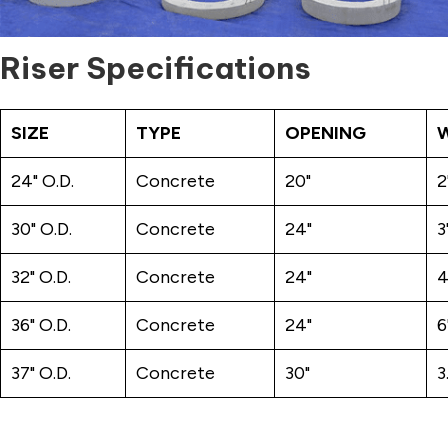
Riser Specifications
SIZE
TYPE
OPENING
24" O.D.
Concrete
20"
2
30" O.D.
Concrete
24"
3
32" O.D.
Concrete
24"
4
36" O.D.
Concrete
24"
6
37" O.D.
Concrete
30"
3