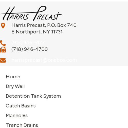
Harris Precast, P.O. Box 740
E Northport, NY 11731
(917) 306-5177
(718) 946-4700
harrisprecast@onebox.com
Home
Dry Well
Detention Tank System
Catch Basins
Manholes
Trench Drains