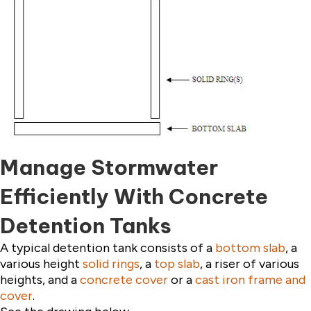
Manage Stormwater
Efficiently With Concrete
Detention Tanks
A typical detention tank consists of a
bottom slab
, a
various height
solid rings
, a
top slab
, a riser of various
heights, and a
concrete cover
or a
cast iron frame and
cover
.