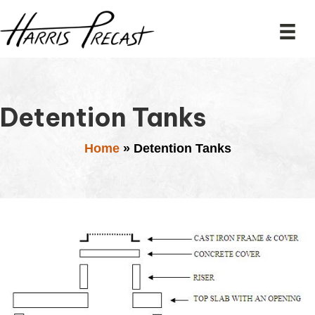
Detention Tanks
Home
»
Detention Tanks