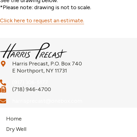
See the drawing below.
*Please note: drawing is not to scale.
Click here to request an estimate.
Harris Precast, P.O. Box 740
E Northport, NY 11731
(917) 306-5177
(718) 946-4700
harrisprecast@onebox.com
Home
Dry Well